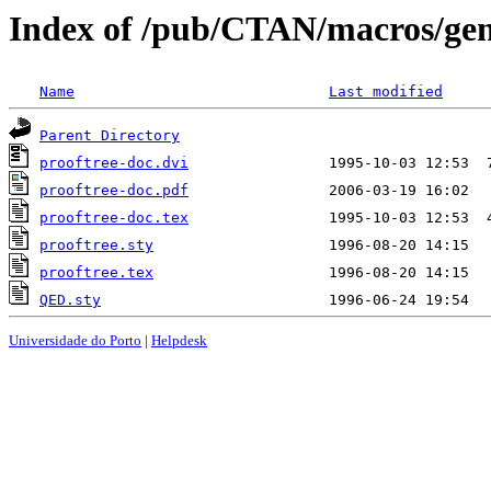
Index of /pub/CTAN/macros/gene
Name
Last modified
Parent Directory
prooftree-doc.dvi
prooftree-doc.pdf
prooftree-doc.tex
prooftree.sty
prooftree.tex
QED.sty
Universidade do Porto
|
Helpdesk