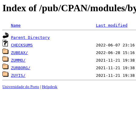
Index of /pub/CPAN/modules/by
Name
Last modified
Parent Directory
CHECKSUMS
ZUBEAX/
ZUMMO/
ZURBORG/
ZUYIS/
Universidade do Porto
|
Helpdesk