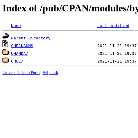
Index of /pub/CPAN/modules/b
Name
Last modified
Parent Directory
CHECKSUMS
UHANDA/
UHLE/
Universidade do Porto
|
Helpdesk