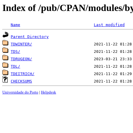
Index of /pub/CPAN/modules/by
Name
Last modified
Parent Directory
TDWINTER/
TDS/
TDRUGEON/
TDL/
TDEITRICH/
CHECKSUMS
Universidade do Porto
|
Helpdesk