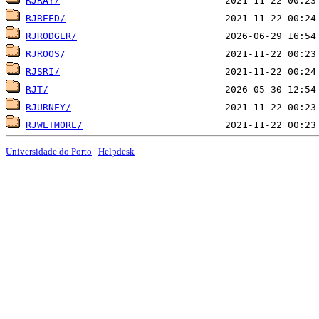
RJRAY/
RJREED/
RJRODGER/
RJROOS/
RJSRI/
RJT/
RJURNEY/
RJWETMORE/
Universidade do Porto
|
Helpdesk