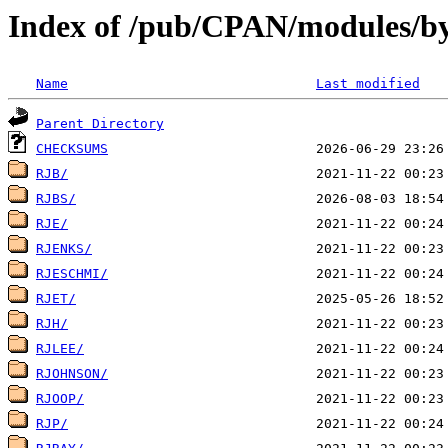
Index of /pub/CPAN/modules/by
Name
Last modified
Parent Directory
CHECKSUMS
RJB/
RJBS/
RJE/
RJENKS/
RJESCHMI/
RJET/
RJH/
RJLEE/
RJOHNSON/
RJOOP/
RJP/