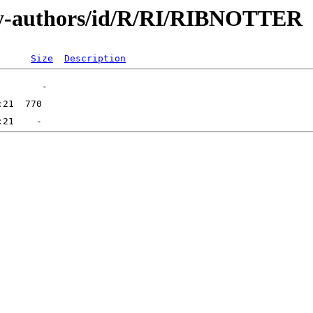
by-authors/id/R/RI/RIBNOTTER
Size
Description