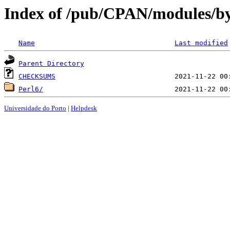
Index of /pub/CPAN/modules/
Name
Last modified
Parent Directory
CHECKSUMS
Perl6/
Universidade do Porto
|
Helpdesk