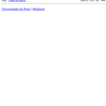
CHECKSUMS
Universidade do Porto
|
Helpdesk