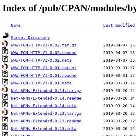
Index of /pub/CPAN/modules
Name
Last modified
Parent Directory
WWW-FCM-HTTP-V1-0.02.tar.gz
WWW-FCM-HTTP-V1-0.02.readme
WWW-FCM-HTTP-V1-0.02.meta
WWW-FCM-HTTP-V1-0.01.tar.gz
WWW-FCM-HTTP-V1-0.01.readme
WWW-FCM-HTTP-V1-0.01.meta
Net-APNs-Extended-0.14.tar.gz
Net-APNs-Extended-0.14.readme
Net-APNs-Extended-0.14.meta
Net-APNs-Extended-0.13.tar.gz
Net-APNs-Extended-0.13.readme
Net-APNs-Extended-0.13.meta