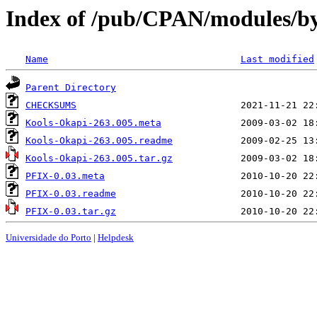
Index of /pub/CPAN/modules
Name
Last modified
Parent Directory
CHECKSUMS
Kools-Okapi-263.005.meta
Kools-Okapi-263.005.readme
Kools-Okapi-263.005.tar.gz
PFIX-0.03.meta
PFIX-0.03.readme
PFIX-0.03.tar.gz
Universidade do Porto
|
Helpdesk