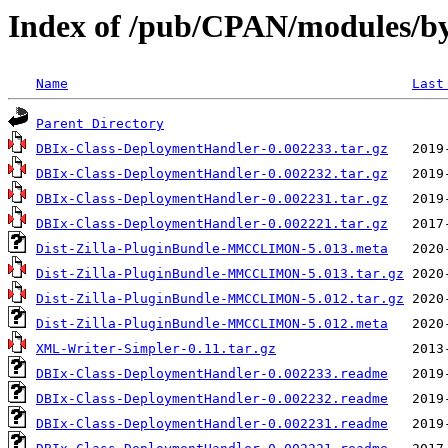
Index of /pub/CPAN/module
Name
Last
Parent Directory
DBIx-Class-DeploymentHandler-0.002233.tar.gz
DBIx-Class-DeploymentHandler-0.002232.tar.gz
DBIx-Class-DeploymentHandler-0.002231.tar.gz
DBIx-Class-DeploymentHandler-0.002221.tar.gz
Dist-Zilla-PluginBundle-MMCCLIMON-5.013.meta
Dist-Zilla-PluginBundle-MMCCLIMON-5.013.tar.gz
Dist-Zilla-PluginBundle-MMCCLIMON-5.012.tar.gz
Dist-Zilla-PluginBundle-MMCCLIMON-5.012.meta
XML-Writer-Simpler-0.11.tar.gz
DBIx-Class-DeploymentHandler-0.002233.readme
DBIx-Class-DeploymentHandler-0.002232.readme
DBIx-Class-DeploymentHandler-0.002231.readme