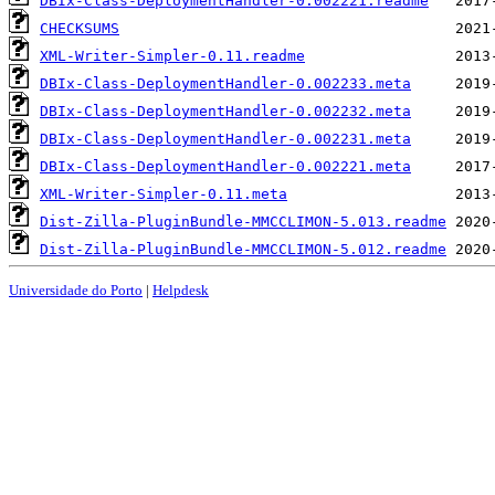
DBIx-Class-DeploymentHandler-0.002221.readme
CHECKSUMS
XML-Writer-Simpler-0.11.readme
DBIx-Class-DeploymentHandler-0.002233.meta
DBIx-Class-DeploymentHandler-0.002232.meta
DBIx-Class-DeploymentHandler-0.002231.meta
DBIx-Class-DeploymentHandler-0.002221.meta
XML-Writer-Simpler-0.11.meta
Dist-Zilla-PluginBundle-MMCCLIMON-5.013.readme
Dist-Zilla-PluginBundle-MMCCLIMON-5.012.readme
Universidade do Porto
|
Helpdesk