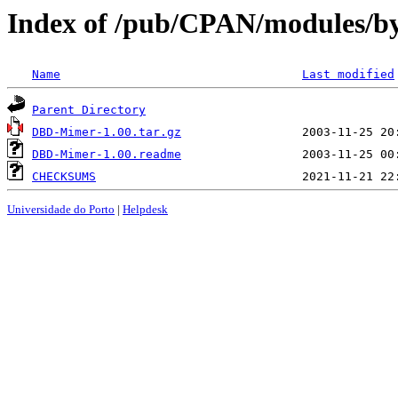
Index of /pub/CPAN/modules/
Name
Last modified
Parent Directory
DBD-Mimer-1.00.tar.gz
DBD-Mimer-1.00.readme
CHECKSUMS
Universidade do Porto
|
Helpdesk