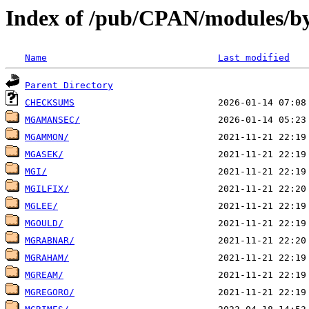
Index of /pub/CPAN/modules/b
Name
Last modified
Parent Directory
CHECKSUMS
MGAMANSEC/
MGAMMON/
MGASEK/
MGI/
MGILFIX/
MGLEE/
MGOULD/
MGRABNAR/
MGRAHAM/
MGREAM/
MGREGORO/