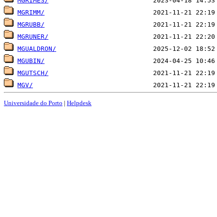
MGRIMES/
MGRIMM/
MGRUBB/
MGRUNER/
MGUALDRON/
MGUBIN/
MGUTSCH/
MGV/
Universidade do Porto
|
Helpdesk