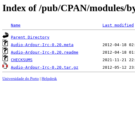
Index of /pub/CPAN/modules
Name
Last modified
Parent Directory
Audio-Ardour-Irc-0.20.meta
Audio-Ardour-Irc-0.20.readme
CHECKSUMS
Audio-Ardour-Irc-0.20.tar.gz
Universidade do Porto
|
Helpdesk