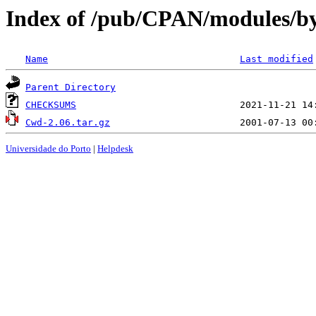
Index of /pub/CPAN/modules/b
Name
Last modified
Parent Directory
CHECKSUMS
Cwd-2.06.tar.gz
Universidade do Porto
|
Helpdesk