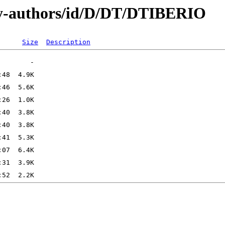
by-authors/id/D/DT/DTIBERIO
Size
Description