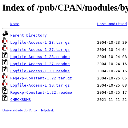
Index of /pub/CPAN/modules/
Name
Last modified
Parent Directory
Logfile-Access-1.23.tar.gz
Logfile-Access-1.27.tar.gz
Logfile-Access-1.23.readme
Logfile-Access-1.27.readme
Logfile-Access-1.30.readme
Regexp-Constant-1.22.tar.gz
Logfile-Access-1.30.tar.gz
Regexp-Constant-1.22.readme
CHECKSUMS
Universidade do Porto
|
Helpdesk