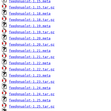
feedgnuplot-1.15.meta
feedgnuplot-1.15.tar.gz
feedgnuplot-1.18.meta
feedgnuplot-1.18.tar.gz
feedgnuplot-1.19.meta
feedgnuplot-1.19.tar.gz
feedgnuplot-1.20.meta
feedgnuplot-1.20.tar.gz
feedgnuplot-1.21.meta
feedgnuplot-1.21.tar.gz
feedgnuplot-1.22.meta
feedgnuplot-1.22.tar.gz
feedgnuplot-1.23.meta
feedgnuplot-1.23.tar.gz
feedgnuplot-1.24.meta
feedgnuplot-1.24.tar.gz
feedgnuplot-1.25.meta
feedgnuplot-1.25.tar.gz