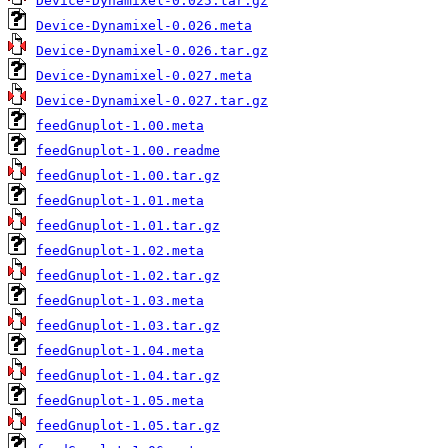
Device-Dynamixel-0.025.tar.gz
Device-Dynamixel-0.026.meta
Device-Dynamixel-0.026.tar.gz
Device-Dynamixel-0.027.meta
Device-Dynamixel-0.027.tar.gz
feedGnuplot-1.00.meta
feedGnuplot-1.00.readme
feedGnuplot-1.00.tar.gz
feedGnuplot-1.01.meta
feedGnuplot-1.01.tar.gz
feedGnuplot-1.02.meta
feedGnuplot-1.02.tar.gz
feedGnuplot-1.03.meta
feedGnuplot-1.03.tar.gz
feedGnuplot-1.04.meta
feedGnuplot-1.04.tar.gz
feedGnuplot-1.05.meta
feedGnuplot-1.05.tar.gz