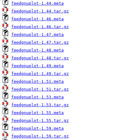
feedgnuplot-1.44.meta
feedgnuplot-1.44.tar.gz
feedgnuplot-1.46.meta
feedgnuplot-1.46.tar.gz
feedgnuplot-1.47.meta
feedgnuplot-1.47.tar.gz
feedgnuplot-1.48.meta
feedgnuplot-1.48.tar.gz
feedgnuplot-1.49.meta
feedgnuplot-1.49.tar.gz
feedgnuplot-1.51.meta
feedgnuplot-1.51.tar.gz
feedgnuplot-1.53.meta
feedgnuplot-1.53.tar.gz
feedgnuplot-1.55.meta
feedgnuplot-1.55.tar.gz
feedgnuplot-1.59.meta
feedgnuplot-1.59.tar.gz