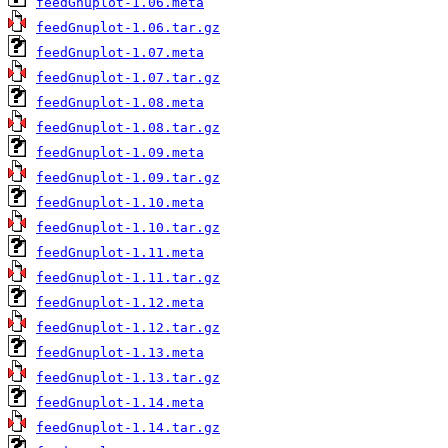
feedGnuplot-1.06.meta
feedGnuplot-1.06.tar.gz
feedGnuplot-1.07.meta
feedGnuplot-1.07.tar.gz
feedGnuplot-1.08.meta
feedGnuplot-1.08.tar.gz
feedGnuplot-1.09.meta
feedGnuplot-1.09.tar.gz
feedGnuplot-1.10.meta
feedGnuplot-1.10.tar.gz
feedGnuplot-1.11.meta
feedGnuplot-1.11.tar.gz
feedGnuplot-1.12.meta
feedGnuplot-1.12.tar.gz
feedGnuplot-1.13.meta
feedGnuplot-1.13.tar.gz
feedGnuplot-1.14.meta
feedGnuplot-1.14.tar.gz