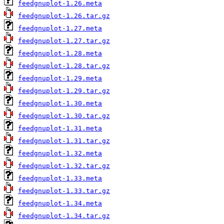
feedgnuplot-1.26.meta
feedgnuplot-1.26.tar.gz
feedgnuplot-1.27.meta
feedgnuplot-1.27.tar.gz
feedgnuplot-1.28.meta
feedgnuplot-1.28.tar.gz
feedgnuplot-1.29.meta
feedgnuplot-1.29.tar.gz
feedgnuplot-1.30.meta
feedgnuplot-1.30.tar.gz
feedgnuplot-1.31.meta
feedgnuplot-1.31.tar.gz
feedgnuplot-1.32.meta
feedgnuplot-1.32.tar.gz
feedgnuplot-1.33.meta
feedgnuplot-1.33.tar.gz
feedgnuplot-1.34.meta
feedgnuplot-1.34.tar.gz