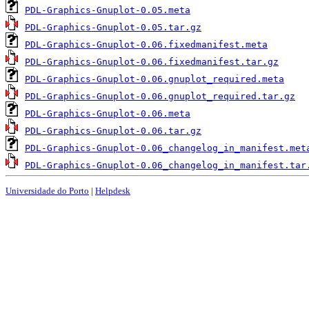
PDL-Graphics-Gnuplot-0.05.meta
PDL-Graphics-Gnuplot-0.05.tar.gz
PDL-Graphics-Gnuplot-0.06.fixedmanifest.meta
PDL-Graphics-Gnuplot-0.06.fixedmanifest.tar.gz
PDL-Graphics-Gnuplot-0.06.gnuplot_required.meta
PDL-Graphics-Gnuplot-0.06.gnuplot_required.tar.gz
PDL-Graphics-Gnuplot-0.06.meta
PDL-Graphics-Gnuplot-0.06.tar.gz
PDL-Graphics-Gnuplot-0.06_changelog_in_manifest.met
PDL-Graphics-Gnuplot-0.06_changelog_in_manifest.tar
Universidade do Porto
|
Helpdesk