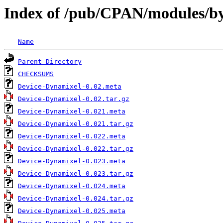
Index of /pub/CPAN/modules/
Name
Parent Directory
CHECKSUMS
Device-Dynamixel-0.02.meta
Device-Dynamixel-0.02.tar.gz
Device-Dynamixel-0.021.meta
Device-Dynamixel-0.021.tar.gz
Device-Dynamixel-0.022.meta
Device-Dynamixel-0.022.tar.gz
Device-Dynamixel-0.023.meta
Device-Dynamixel-0.023.tar.gz
Device-Dynamixel-0.024.meta
Device-Dynamixel-0.024.tar.gz
Device-Dynamixel-0.025.meta