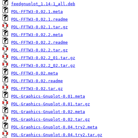
feedgnuplot_1.14-1_all.deb
PDL-FFTW3-0.02.1.meta
PDL-FFTW3-0.02.1.readme
PDL-FFTW3-0.02.1.tar.gz
PDL-FFTW3-0.02.2.meta
PDL-FFTW3-0.02.2.readme
PDL-FFTW3-0.02.2.tar.gz
PDL-FFTW3-0.02.2_01.tar.gz
PDL-FFTW3-0.02.2_02.tar.gz
PDL-FFTW3-0.02.meta
PDL-FFTW3-0.02.readme
PDL-FFTW3-0.02.tar.gz
PDL-Graphics-Gnuplot-0.01.meta
PDL-Graphics-Gnuplot-0.01.tar.gz
PDL-Graphics-Gnuplot-0.02.meta
PDL-Graphics-Gnuplot-0.02.tar.gz
PDL-Graphics-Gnuplot-0.04.try2.meta
PDL-Graphics-Gnuplot-0.04.try2.tar.gz