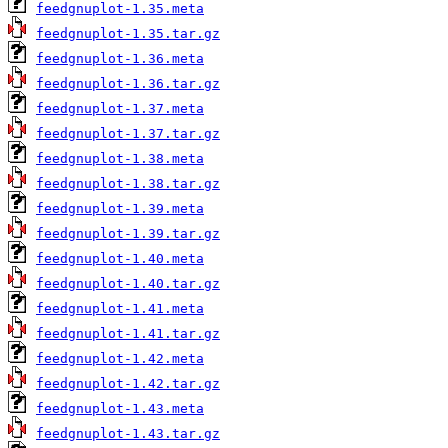
feedgnuplot-1.35.meta
feedgnuplot-1.35.tar.gz
feedgnuplot-1.36.meta
feedgnuplot-1.36.tar.gz
feedgnuplot-1.37.meta
feedgnuplot-1.37.tar.gz
feedgnuplot-1.38.meta
feedgnuplot-1.38.tar.gz
feedgnuplot-1.39.meta
feedgnuplot-1.39.tar.gz
feedgnuplot-1.40.meta
feedgnuplot-1.40.tar.gz
feedgnuplot-1.41.meta
feedgnuplot-1.41.tar.gz
feedgnuplot-1.42.meta
feedgnuplot-1.42.tar.gz
feedgnuplot-1.43.meta
feedgnuplot-1.43.tar.gz