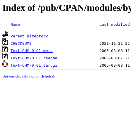
Index of /pub/CPAN/modules/b
Name
Last modified
Parent Directory
CHECKSUMS
Text-CHM-0.01.meta
Text-CHM-0.01.readme
Text-CHM-0.01.tar.gz
Universidade do Porto
|
Helpdesk