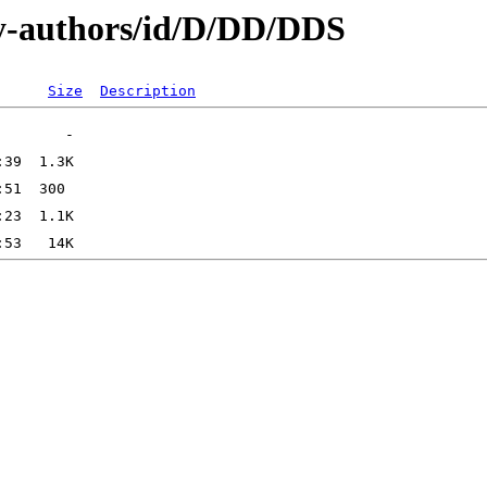
y-authors/id/D/DD/DDS
Size
Description