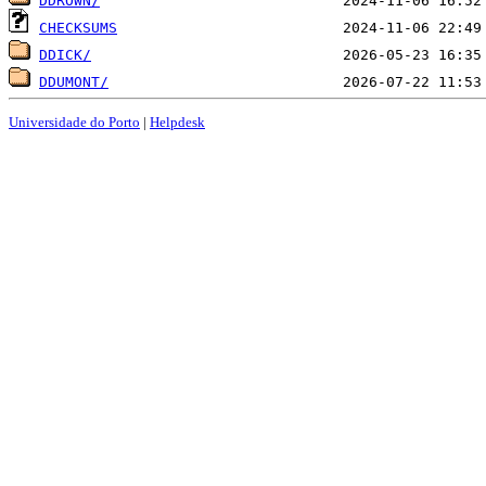
DDROWN/
CHECKSUMS
DDICK/
DDUMONT/
Universidade do Porto
|
Helpdesk