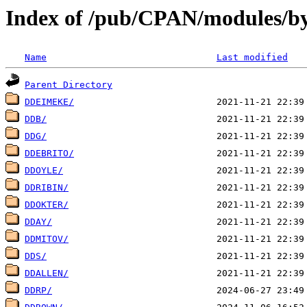
Index of /pub/CPAN/modules/b
Name
Last modified
Parent Directory
DDEIMEKE/
DDB/
DDG/
DDEBRITO/
DDOYLE/
DDRIBIN/
DDOKTER/
DDAY/
DDMITOV/
DDS/
DDALLEN/
DDRP/