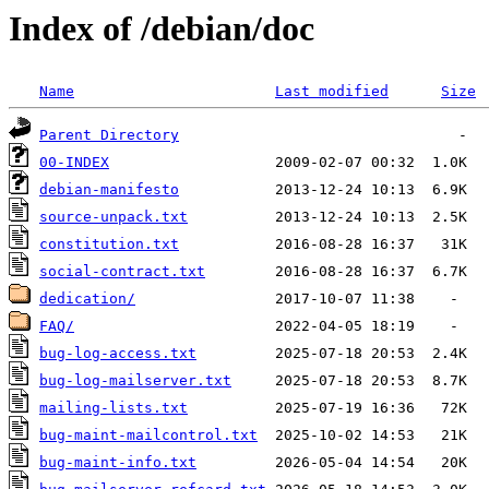
Index of /debian/doc
Name
Last modified
Size
Parent Directory
00-INDEX
debian-manifesto
source-unpack.txt
constitution.txt
social-contract.txt
dedication/
FAQ/
bug-log-access.txt
bug-log-mailserver.txt
mailing-lists.txt
bug-maint-mailcontrol.txt
bug-maint-info.txt