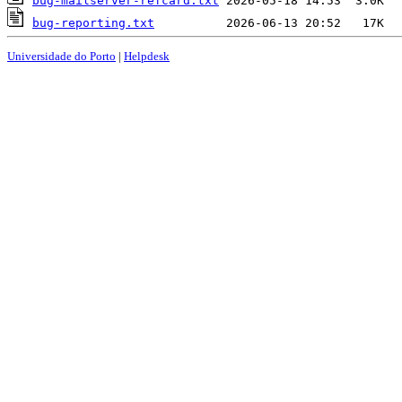
bug-mailserver-refcard.txt
bug-reporting.txt
Universidade do Porto
|
Helpdesk