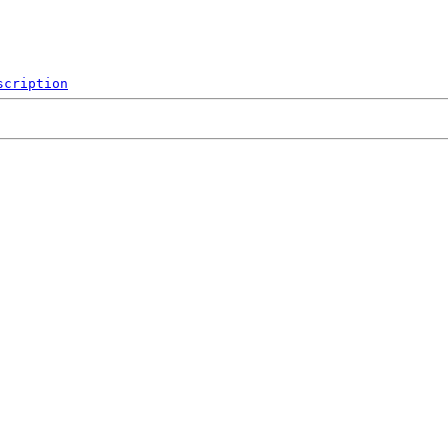
scription