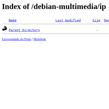
Index of /debian-multimedia/ip
Name
Last modified
Size
De
Parent Directory
Universidade do Porto
|
Helpdesk