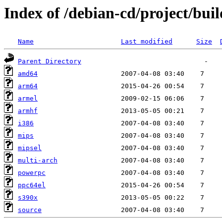
Index of /debian-cd/project/buil
Name
Last modified
Size
Parent Directory
amd64
arm64
armel
armhf
i386
mips
mipsel
multi-arch
powerpc
ppc64el
s390x
source