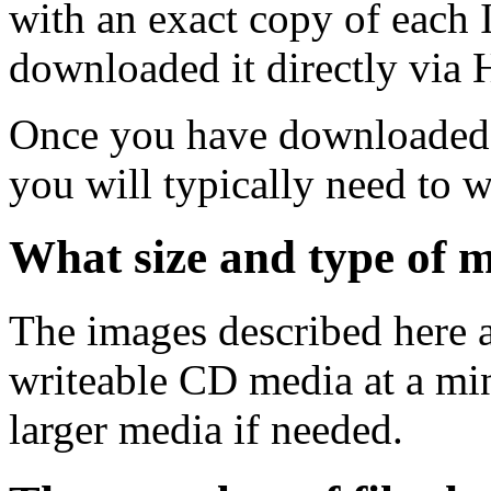
with an exact copy of each
downloaded it directly via
Once you have downloaded 
you will typically need to w
What size and type of m
The images described here ar
writeable CD media at a mi
larger media if needed.