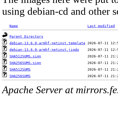
using debian-cd and other s
Name
Last modified
Parent Directory
debian-13.6.0-armhf-netinst.template
debian-13.6.0-armhf-netinst.jigdo
SHA512SUMS.sign
SHA256SUMS.sign
SHA512SUMS
SHA256SUMS
Apache Server at mirrors.fe