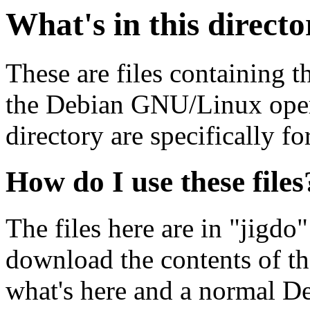
What's in this direct
These are files containing t
the Debian GNU/Linux opera
directory are specifically fo
How do I use these files
The files here are in "jigdo
download the contents of t
what's here and a normal D