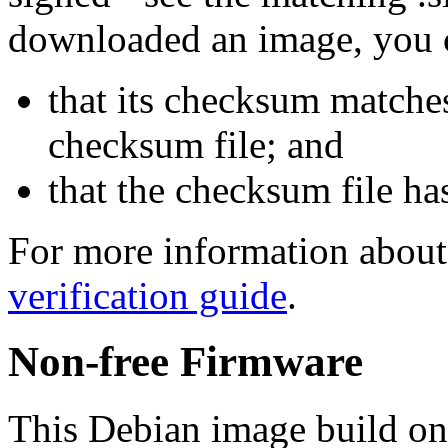
downloaded an image, you 
that its checksum matche
checksum file; and
that the checksum file ha
For more information about 
verification guide
.
Non-free Firmware
This Debian image build on