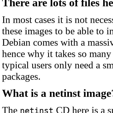
There are lots of files h
In most cases it is not nec
these images to be able to 
Debian comes with a massiv
hence why it takes so many 
typical users only need a sm
packages.
What is a netinst image
The
CD here is a s
netinst