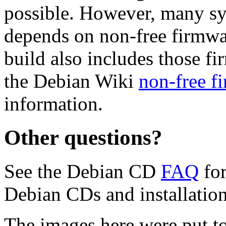
possible. However, many s
depends on non-free firmwar
build also includes those fi
the Debian Wiki
non-free f
information.
Other questions?
See the Debian CD
FAQ
for
Debian CDs and installation
The images here were put t