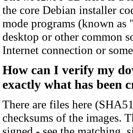
the core Debian installer co
mode programs (known as "s
desktop or other common sof
Internet connection or so
How can I verify my do
exactly what has been 
There are files here (SHA5
checksums of the images. Th
signed - see the matching .s