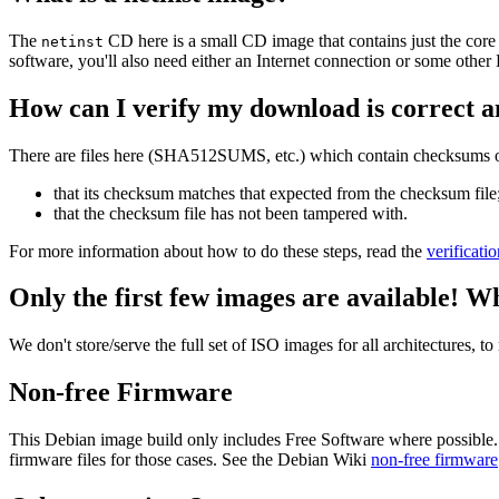
The
CD here is a small CD image that contains just the core
netinst
software, you'll also need either an Internet connection or some ot
How can I verify my download is correct a
There are files here (SHA512SUMS, etc.) which contain checksums of 
that its checksum matches that expected from the checksum file
that the checksum file has not been tampered with.
For more information about how to do these steps, read the
verificati
Only the first few images are available! W
We don't store/serve the full set of ISO images for all architectures, 
Non-free Firmware
This Debian image build only includes Free Software where possible.
firmware files for those cases. See the Debian Wiki
non-free firmware