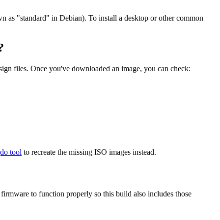
wn as "standard" in Debian). To install a desktop or other common
?
.sign files. Once you've downloaded an image, you can check:
gdo tool
to recreate the missing ISO images instead.
mware to function properly so this build also includes those