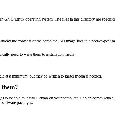
ian GNU/Linux operating system. The files in this directory are specific
wnload the contents of the complete ISO image files in a peer-to-peer
ally need to write them to installation media.
dia at a minimum, but may be written to larger media if needed.
of them?
es to be able to install Debian on your computer. Debian comes with a
se software packages.