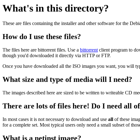
What's in this directory?
These are files containing the installer and other software for the Deb
How do I use these files?
The files here are bittorrent files. Use a
bittorrent
client program to do
though you'd downloaded it directly via HTTP or FTP.
Once you have downloaded all the ISO images you want, you will typic
What size and type of media will I need?
The images described here are sized to be written to writeable CD me
There are lots of files here! Do I need all 
In most cases it is not necessary to download and use
all
of these imag
for a complete set. Most typical users only need a small subset of tho
What is a netinst image?