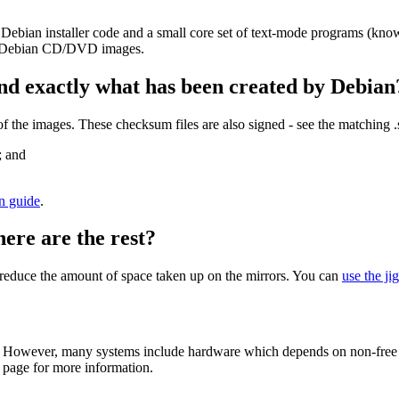
 Debian installer code and a small core set of text-mode programs (kno
her Debian CD/DVD images.
nd exactly what has been created by Debian
the images. These checksum files are also signed - see the matching 
; and
on guide
.
here are the rest?
to reduce the amount of space taken up on the mirrors. You can
use the ji
 However, many systems include hardware which depends on non-free fir
page for more information.