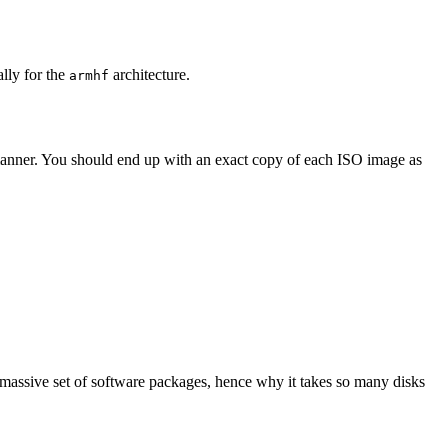
ally for the
architecture.
armhf
 manner. You should end up with an exact copy of each ISO image as
 massive set of software packages, hence why it takes so many disks