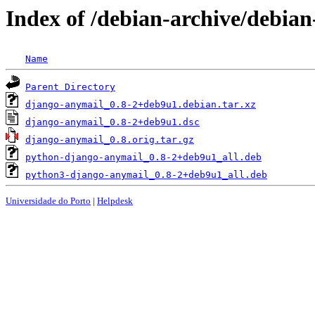
Index of /debian-archive/debian
Name
Parent Directory
django-anymail_0.8-2+deb9u1.debian.tar.xz
django-anymail_0.8-2+deb9u1.dsc
django-anymail_0.8.orig.tar.gz
python-django-anymail_0.8-2+deb9u1_all.deb
python3-django-anymail_0.8-2+deb9u1_all.deb
Universidade do Porto
|
Helpdesk