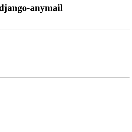
d/django-anymail