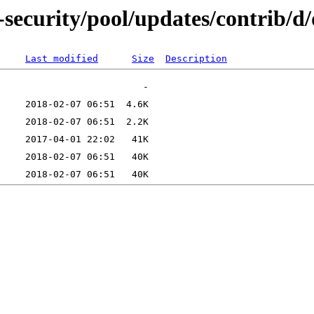
-security/pool/updates/contrib/
Last modified
Size
Description