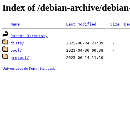
Index of /debian-archive/debian
Name
Last modified
Size
De
Parent Directory
dists/
pool/
project/
Universidade do Porto
|
Helpdesk