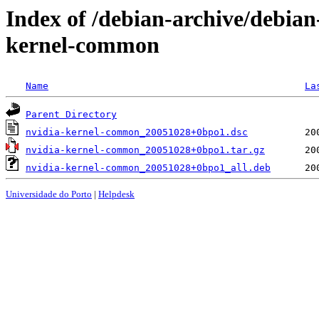
Index of /debian-archive/debian
kernel-common
Name
La
Parent Directory
nvidia-kernel-common_20051028+0bpo1.dsc
nvidia-kernel-common_20051028+0bpo1.tar.gz
nvidia-kernel-common_20051028+0bpo1_all.deb
Universidade do Porto
|
Helpdesk