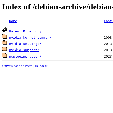
Index of /debian-archive/debian
Name
Last
Parent Directory
nvidia-kernel-common/
nvidia-settings/
nvidia-support/
nspluginwrapper/
Universidade do Porto
|
Helpdesk