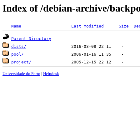
Index of /debian-archive/backpo
Name
Last modified
Size
De
Parent Directory
dists/
pool/
project/
Universidade do Porto
|
Helpdesk