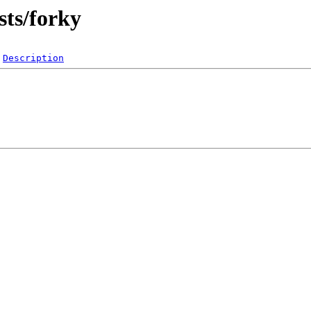
sts/forky
Description