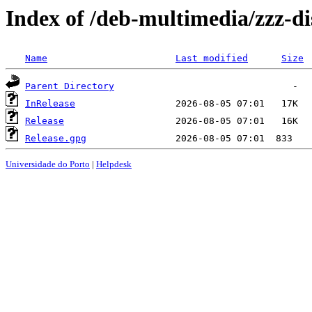
Index of /deb-multimedia/zzz-di
Name
Last modified
Size
Parent Directory
InRelease
Release
Release.gpg
Universidade do Porto
|
Helpdesk