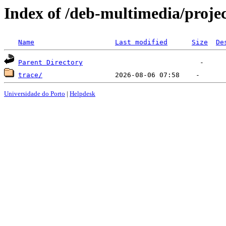
Index of /deb-multimedia/proje
Name
Last modified
Size
De
Parent Directory
trace/
Universidade do Porto
|
Helpdesk