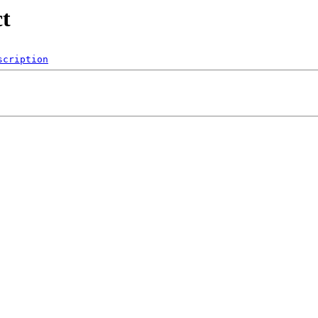
ct
scription