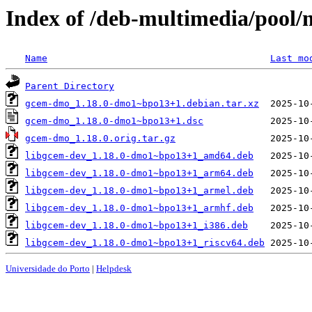
Index of /deb-multimedia/pool
Name
Last mo
Parent Directory
gcem-dmo_1.18.0-dmo1~bpo13+1.debian.tar.xz
gcem-dmo_1.18.0-dmo1~bpo13+1.dsc
gcem-dmo_1.18.0.orig.tar.gz
libgcem-dev_1.18.0-dmo1~bpo13+1_amd64.deb
libgcem-dev_1.18.0-dmo1~bpo13+1_arm64.deb
libgcem-dev_1.18.0-dmo1~bpo13+1_armel.deb
libgcem-dev_1.18.0-dmo1~bpo13+1_armhf.deb
libgcem-dev_1.18.0-dmo1~bpo13+1_i386.deb
libgcem-dev_1.18.0-dmo1~bpo13+1_riscv64.deb
Universidade do Porto
|
Helpdesk