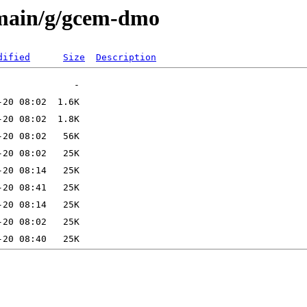
/main/g/gcem-dmo
dified
Size
Description