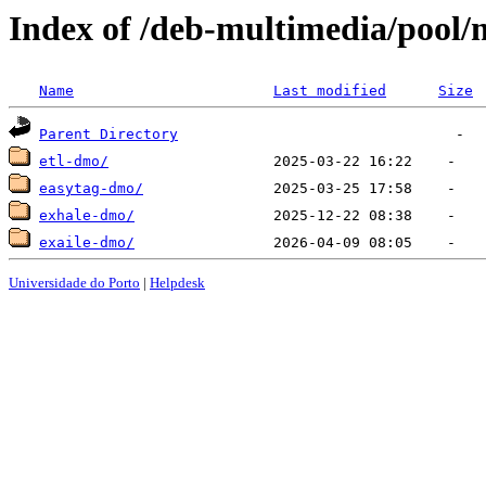
Index of /deb-multimedia/pool/
Name
Last modified
Size
Parent Directory
etl-dmo/
easytag-dmo/
exhale-dmo/
exaile-dmo/
Universidade do Porto
|
Helpdesk