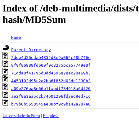
Index of /deb-multimedia/dists/
hash/MD5Sum
Name
Parent Directory
2dde4d56edab4852d3e9a062c48b746e
8f9f86888fd609f9c8275bca57749e8f
71dda8f41795d0dd4596828ac20a69b3
4453102d95c2a2bb6f852d03dc1390b3
a09e276ea8e66b1fabdf784918a6df20
ae2f8a3aa5c2b74601296fd3ed9ed71c
b79b8b5658545ae88bf9c9b142a287a8
Universidade do Porto
|
Helpdesk