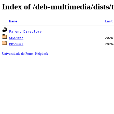
Index of /deb-multimedia/dists/
Name
Last
Parent Directory
SHA256/
MD5Sum/
Universidade do Porto
|
Helpdesk