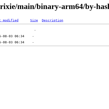
/trixie/main/binary-arm64/by-has
t modified
Size
Description