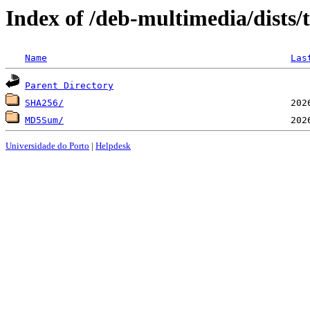
Index of /deb-multimedia/dists
Name
Las
Parent Directory
SHA256/
MD5Sum/
Universidade do Porto
|
Helpdesk