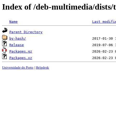
Index of /deb-multimedia/dists/
Name
Last modifi
Parent Directory
by-hash/
Release
Packages.gz
Packages.xz
Universidade do Porto
|
Helpdesk