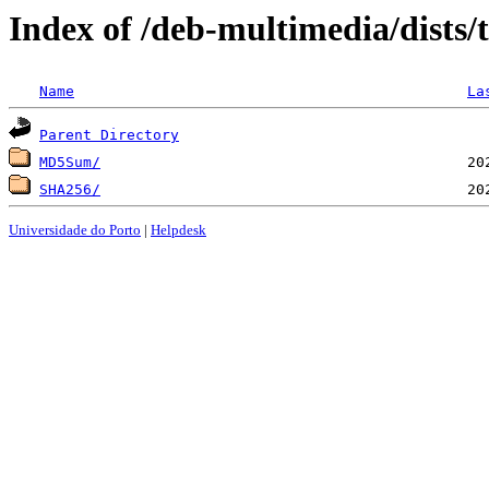
Index of /deb-multimedia/dists
Name
La
Parent Directory
MD5Sum/
SHA256/
Universidade do Porto
|
Helpdesk