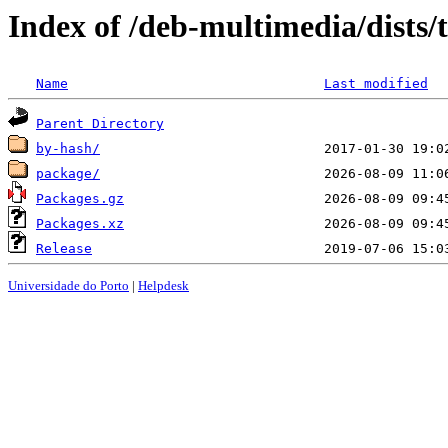
Index of /deb-multimedia/dists
Name
Last modified
Parent Directory
by-hash/
package/
Packages.gz
Packages.xz
Release
Universidade do Porto
|
Helpdesk