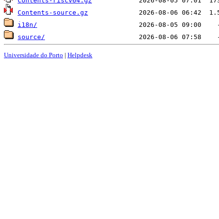
Contents-riscv64.gz
Contents-source.gz
i18n/
source/
Universidade do Porto
|
Helpdesk