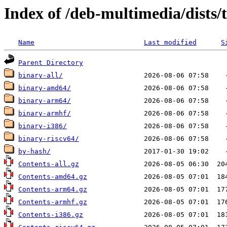
Index of /deb-multimedia/dists/
Name
Last modified
S
Parent Directory
binary-all/
binary-amd64/
binary-arm64/
binary-armhf/
binary-i386/
binary-riscv64/
by-hash/
Contents-all.gz
Contents-amd64.gz
Contents-arm64.gz
Contents-armhf.gz
Contents-i386.gz