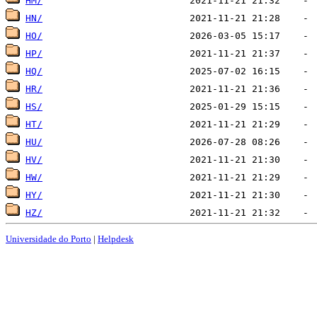
HM/
HN/
HO/
HP/
HQ/
HR/
HS/
HT/
HU/
HV/
HW/
HY/
HZ/
Universidade do Porto
|
Helpdesk