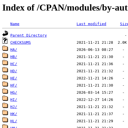
Index of /CPAN/modules/by-aut
Name
Last modified
Siz
Parent Directory
CHECKSUMS
HA/
HB/
HC/
HD/
HE/
HF/
HG/
HI/
HJ/
HK/
HL/