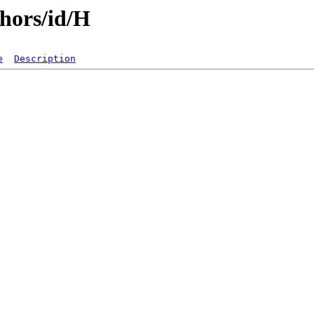
hors/id/H
e
Description