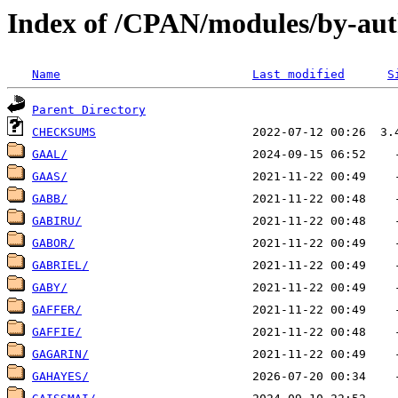
Index of /CPAN/modules/by-au
Name
Last modified
S
Parent Directory
CHECKSUMS
GAAL/
GAAS/
GABB/
GABIRU/
GABOR/
GABRIEL/
GABY/
GAFFER/
GAFFIE/
GAGARIN/
GAHAYES/