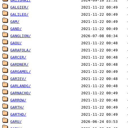
GAISSMAI/
GALGIER/
GALILEO/
GAM/
GAND/
GANGLION/
GAOU/
GARAFOLA/
GARCER/
GARDNER/
GARGAMEL/
GARIEV/
GARLANDG/
GARNACHO/
GARROW/
GARTH/
GARTHD/
GARU/