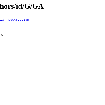
thors/id/G/GA
ize
Description