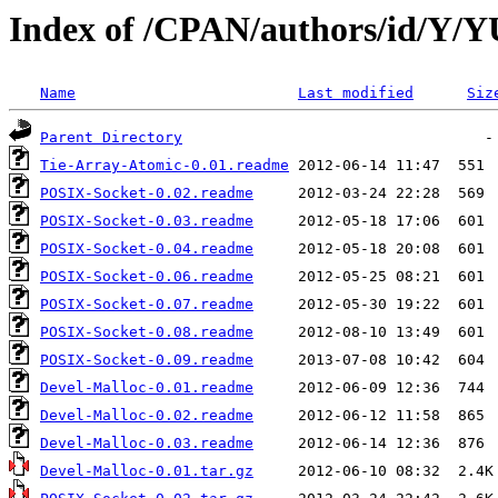
Index of /CPAN/authors/id/Y
Name
Last modified
Siz
Parent Directory
Tie-Array-Atomic-0.01.readme
POSIX-Socket-0.02.readme
POSIX-Socket-0.03.readme
POSIX-Socket-0.04.readme
POSIX-Socket-0.06.readme
POSIX-Socket-0.07.readme
POSIX-Socket-0.08.readme
POSIX-Socket-0.09.readme
Devel-Malloc-0.01.readme
Devel-Malloc-0.02.readme
Devel-Malloc-0.03.readme
Devel-Malloc-0.01.tar.gz