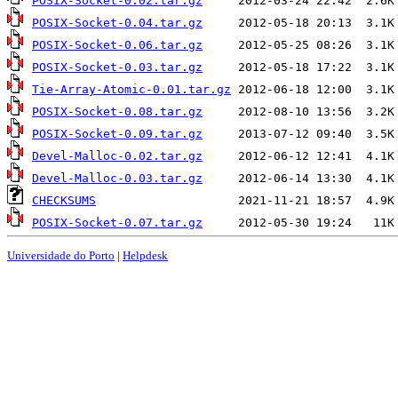
POSIX-Socket-0.02.tar.gz
POSIX-Socket-0.04.tar.gz
POSIX-Socket-0.06.tar.gz
POSIX-Socket-0.03.tar.gz
Tie-Array-Atomic-0.01.tar.gz
POSIX-Socket-0.08.tar.gz
POSIX-Socket-0.09.tar.gz
Devel-Malloc-0.02.tar.gz
Devel-Malloc-0.03.tar.gz
CHECKSUMS
POSIX-Socket-0.07.tar.gz
Universidade do Porto
|
Helpdesk