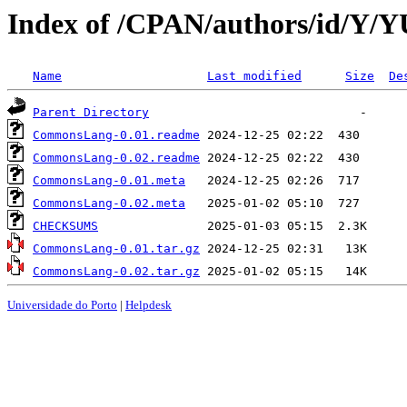
Index of /CPAN/authors/id/Y
Name
Last modified
Size
De
Parent Directory
CommonsLang-0.01.readme
CommonsLang-0.02.readme
CommonsLang-0.01.meta
CommonsLang-0.02.meta
CHECKSUMS
CommonsLang-0.01.tar.gz
CommonsLang-0.02.tar.gz
Universidade do Porto
|
Helpdesk