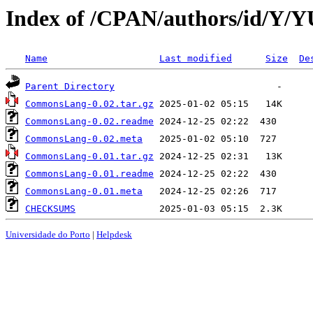
Index of /CPAN/authors/id/Y
Name
Last modified
Size
De
Parent Directory
CommonsLang-0.02.tar.gz
CommonsLang-0.02.readme
CommonsLang-0.02.meta
CommonsLang-0.01.tar.gz
CommonsLang-0.01.readme
CommonsLang-0.01.meta
CHECKSUMS
Universidade do Porto
|
Helpdesk