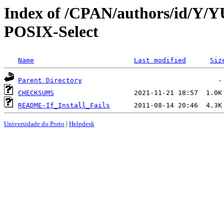
Index of /CPAN/authors/id/Y/Y
POSIX-Select
Name
Last modified
Siz
Parent Directory
CHECKSUMS
README-If_Install_Fails
Universidade do Porto
|
Helpdesk