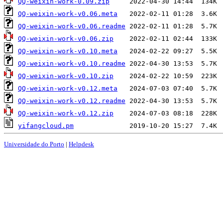
QQ-weixin-work-0.09.zip
QQ-weixin-work-v0.06.meta
QQ-weixin-work-v0.06.readme
QQ-weixin-work-v0.06.zip
QQ-weixin-work-v0.10.meta
QQ-weixin-work-v0.10.readme
QQ-weixin-work-v0.10.zip
QQ-weixin-work-v0.12.meta
QQ-weixin-work-v0.12.readme
QQ-weixin-work-v0.12.zip
yifangcloud.pm
Universidade do Porto
|
Helpdesk