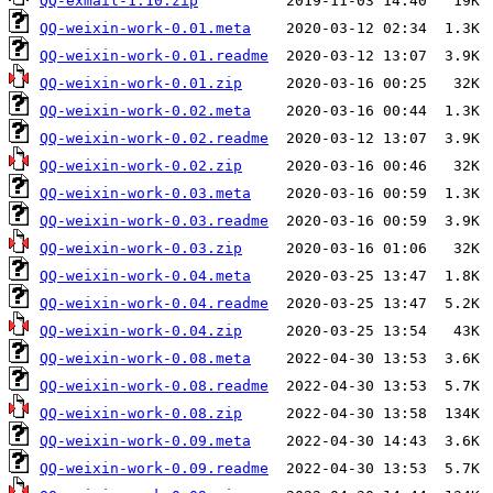
QQ-exmail-1.10.zip
QQ-weixin-work-0.01.meta
QQ-weixin-work-0.01.readme
QQ-weixin-work-0.01.zip
QQ-weixin-work-0.02.meta
QQ-weixin-work-0.02.readme
QQ-weixin-work-0.02.zip
QQ-weixin-work-0.03.meta
QQ-weixin-work-0.03.readme
QQ-weixin-work-0.03.zip
QQ-weixin-work-0.04.meta
QQ-weixin-work-0.04.readme
QQ-weixin-work-0.04.zip
QQ-weixin-work-0.08.meta
QQ-weixin-work-0.08.readme
QQ-weixin-work-0.08.zip
QQ-weixin-work-0.09.meta
QQ-weixin-work-0.09.readme