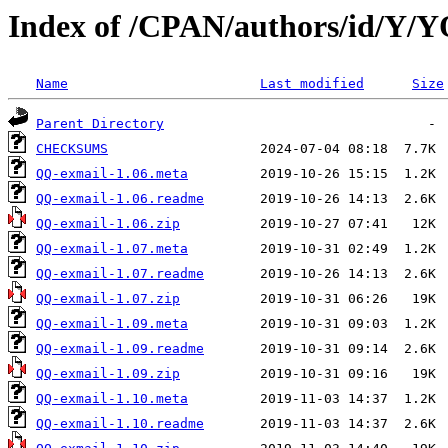
Index of /CPAN/authors/id/
Name
Last modified
Size
Parent Directory
CHECKSUMS
QQ-exmail-1.06.meta
QQ-exmail-1.06.readme
QQ-exmail-1.06.zip
QQ-exmail-1.07.meta
QQ-exmail-1.07.readme
QQ-exmail-1.07.zip
QQ-exmail-1.09.meta
QQ-exmail-1.09.readme
QQ-exmail-1.09.zip
QQ-exmail-1.10.meta
QQ-exmail-1.10.readme