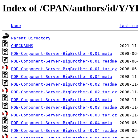
Index of /CPAN/authors/id/
Name
Last mo
Parent Directory
CHECKSUMS
POE-Component-Server-BigBrother-0.01.meta
POE-Component-Server-BigBrother-0.01.readme
POE-Component-Server-BigBrother-0.01.tar.gz
POE-Component-Server-BigBrother-0.02.meta
POE-Component-Server-BigBrother-0.02.readme
POE-Component-Server-BigBrother-0.02.tar.gz
POE-Component-Server-BigBrother-0.03.meta
POE-Component-Server-BigBrother-0.03.readme
POE-Component-Server-BigBrother-0.03.tar.gz
POE-Component-Server-BigBrother-0.04.meta
POE-Component-Server-BigBrother-0.04.readme