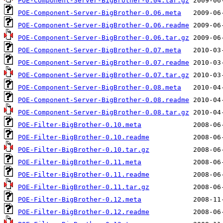
POE-Component-Server-BigBrother-0.04.tar.gz
POE-Component-Server-BigBrother-0.06.meta
POE-Component-Server-BigBrother-0.06.readme
POE-Component-Server-BigBrother-0.06.tar.gz
POE-Component-Server-BigBrother-0.07.meta
POE-Component-Server-BigBrother-0.07.readme
POE-Component-Server-BigBrother-0.07.tar.gz
POE-Component-Server-BigBrother-0.08.meta
POE-Component-Server-BigBrother-0.08.readme
POE-Component-Server-BigBrother-0.08.tar.gz
POE-Filter-BigBrother-0.10.meta
POE-Filter-BigBrother-0.10.readme
POE-Filter-BigBrother-0.10.tar.gz
POE-Filter-BigBrother-0.11.meta
POE-Filter-BigBrother-0.11.readme
POE-Filter-BigBrother-0.11.tar.gz
POE-Filter-BigBrother-0.12.meta
POE-Filter-BigBrother-0.12.readme