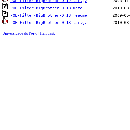
POE-Filter-BigBrother-0.12.tar.gz
POE-Filter-BigBrother-0.13.meta
POE-Filter-BigBrother-0.13.readme
POE-Filter-BigBrother-0.13.tar.gz
Universidade do Porto
|
Helpdesk