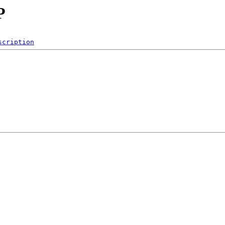
P
scription