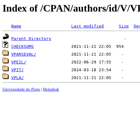
Index of /CPAN/authors/id/V/V
Name
Last modified
Size
De
Parent Directory
CHECKSUMS
VPARSEVAL/
VPEIL/
VPIT/
VPLA/
Universidade do Porto
|
Helpdesk