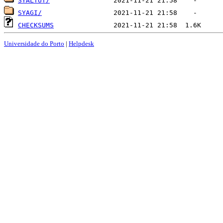
SYALTUT/
SYAGI/
CHECKSUMS
Universidade do Porto
|
Helpdesk