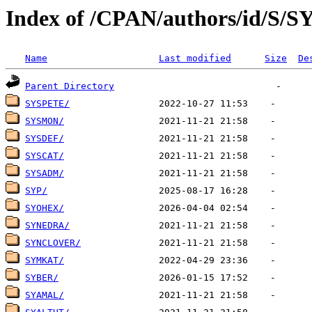
Index of /CPAN/authors/id/S/S
Name
Last modified
Size
De
Parent Directory
SYSPETE/
SYSMON/
SYSDEF/
SYSCAT/
SYSADM/
SYP/
SYOHEX/
SYNEDRA/
SYNCLOVER/
SYMKAT/
SYBER/
SYAMAL/