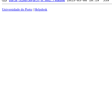
Data-SimplePath-0.002.readme
Universidade do Porto
|
Helpdesk