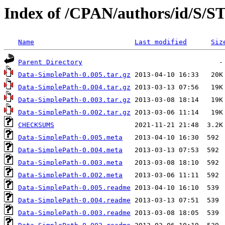
Index of /CPAN/authors/id/S/S
Name
Last modified
Siz
Parent Directory
Data-SimplePath-0.005.tar.gz
Data-SimplePath-0.004.tar.gz
Data-SimplePath-0.003.tar.gz
Data-SimplePath-0.002.tar.gz
CHECKSUMS
Data-SimplePath-0.005.meta
Data-SimplePath-0.004.meta
Data-SimplePath-0.003.meta
Data-SimplePath-0.002.meta
Data-SimplePath-0.005.readme
Data-SimplePath-0.004.readme
Data-SimplePath-0.003.readme