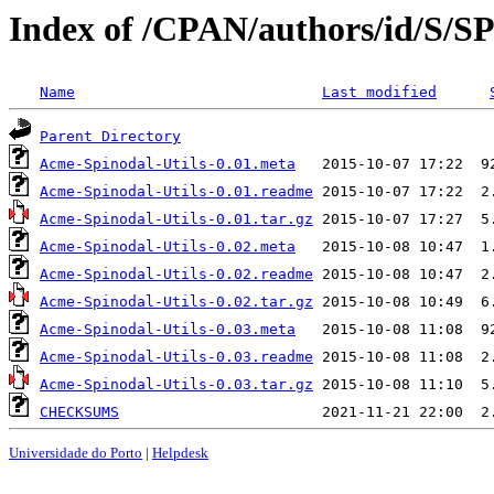
Index of /CPAN/authors/id/S
Name
Last modified
Parent Directory
Acme-Spinodal-Utils-0.01.meta
Acme-Spinodal-Utils-0.01.readme
Acme-Spinodal-Utils-0.01.tar.gz
Acme-Spinodal-Utils-0.02.meta
Acme-Spinodal-Utils-0.02.readme
Acme-Spinodal-Utils-0.02.tar.gz
Acme-Spinodal-Utils-0.03.meta
Acme-Spinodal-Utils-0.03.readme
Acme-Spinodal-Utils-0.03.tar.gz
CHECKSUMS
Universidade do Porto
|
Helpdesk