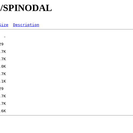
/SP/SPINODAL
Size
Description